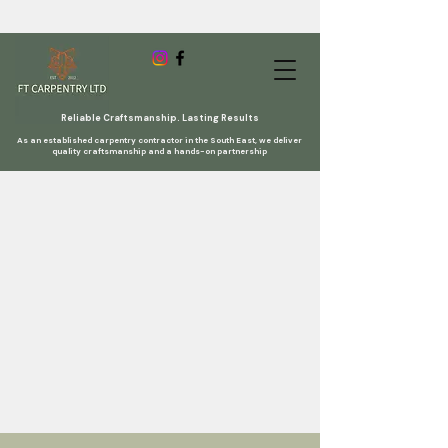
Reliable Craftsmanship. Lasting Results
As an established carpentry contractor in the South East, we deliver
quality craftsmanship and a hands-on partnership